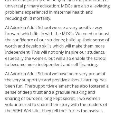
universal primary education. MDGs are also alleviating
problems experienced in maternal health and
reducing child mortality.
At Adonkia Adult School we see a very positive way
forward which fits in with the MDGs. We need to boost
the confidence of our students; build up their sense of
worth and develop skills which will make them more
independent. This will not only inspire our students,
especially the women, but will also enable the school
to become more independent and self financing.
At Adonkia Adult School we have been very proud of
the very supportive and positive ethos. Learning has
been fun. The supportive element has also fostered a
sense of deep trust and a gradual relaxing and
sharing of burdens long kept secret. Two women
volounteered to share their story with the readers of
the ARET Website. They tell the stories themselves.