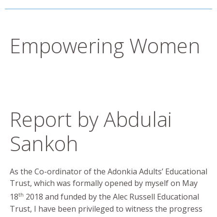
Empowering Women
Report by Abdulai
Sankoh
As the Co-ordinator of the Adonkia Adults’ Educational
Trust, which was formally opened by myself on May
th
18
2018 and funded by the Alec Russell Educational
Trust, I have been privileged to witness the progress