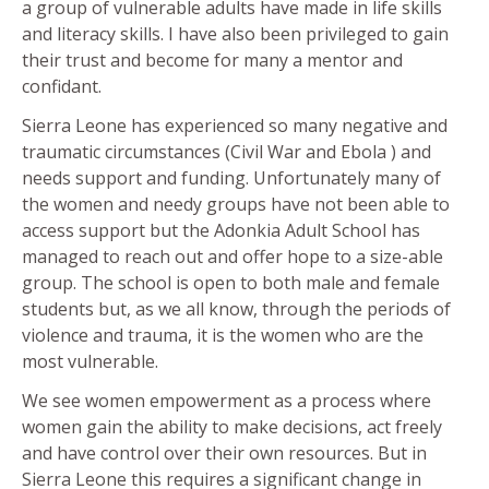
a group of vulnerable adults have made in life skills
and literacy skills. I have also been privileged to gain
their trust and become for many a mentor and
confidant.
Sierra Leone has experienced so many negative and
traumatic circumstances (Civil War and Ebola ) and
needs support and funding. Unfortunately many of
the women and needy groups have not been able to
access support but the Adonkia Adult School has
managed to reach out and offer hope to a size-able
group. The school is open to both male and female
students but, as we all know, through the periods of
violence and trauma, it is the women who are the
most vulnerable.
We see women empowerment as a process where
women gain the ability to make decisions, act freely
and have control over their own resources. But in
Sierra Leone this requires a significant change in