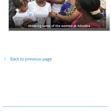
Meeting some of the women at Adonkia
Back to previous page