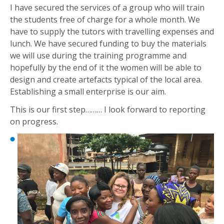
I have secured the services of a group who will train
the students free of charge for a whole month. We
have to supply the tutors with travelling expenses and
lunch. We have secured funding to buy the materials
we will use during the training programme and
hopefully by the end of it the women will be able to
design and create artefacts typical of the local area.
Establishing a small enterprise is our aim.
This is our first step……… I look forward to reporting
on progress.