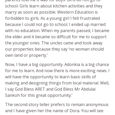
school. Girls learn about kitchen activities and they
marry as soon as possible. Western Education is
forbidden to girls. As a young girl I felt frustrated
because I could not go to school. I ended up married
with no education. When my parents passed, I became
the elder and it became so difficult for me to support
the younger ones. The uncles came and took away
our properties because they say ‘no woman should
own land or property.’
Now, I have a big opportunity. Adonkia is a big chance
for me to learn. And now there is more exciting news. I
will have the opportunity to learn basic skills of
making and designing things from local material. Well,
I say God Bless ARET and God Bless Mr Abdulai
Sankoh for this great opportunity.’
The second story teller prefers to remain anonymous
and I have given her the name of Dora. You will see