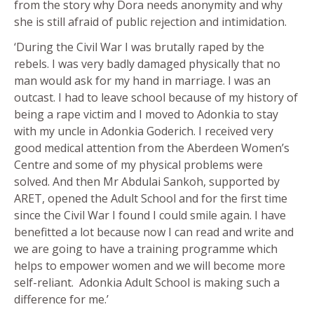
from the story why Dora needs anonymity and why
she is still afraid of public rejection and intimidation.
‘During the Civil War I was brutally raped by the
rebels. I was very badly damaged physically that no
man would ask for my hand in marriage. I was an
outcast. I had to leave school because of my history of
being a rape victim and I moved to Adonkia to stay
with my uncle in Adonkia Goderich. I received very
good medical attention from the Aberdeen Women’s
Centre and some of my physical problems were
solved. And then Mr Abdulai Sankoh, supported by
ARET, opened the Adult School and for the first time
since the Civil War I found I could smile again. I have
benefitted a lot because now I can read and write and
we are going to have a training programme which
helps to empower women and we will become more
self-reliant. Adonkia Adult School is making such a
difference for me.’