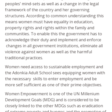
peoples’ mind-sets as well as a change in the legal
framework of the country and her governing
structures. According to common understanding this
means women must have equality in education,
property rights and rights within the family and
communities. To enable this the government has to
acknowledge their duty and implement and enforce
changes in all government institutions, eliminate all
violence against women as well as the harmful
traditional practices.
Women need access to sustainable employment and
the Adonkia Adult School sees equipping women with
the necessary skills to enter employment and be
more self sufficient as one of their prime objectives.
Women Empowerment is one of the UN Millenium
Development Goals (MDG) and is considered to be
closely linked to the other MDGs such as eradication
of extreme poverty and hunger; and the promotion of