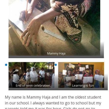
Mammy Haja
End of term celebration,
Learning is fun
My name is Mammy Haja and I am the oldest student
in our school. I always wanted to go to school but my
parents told me it was for boys. Girls do not go to