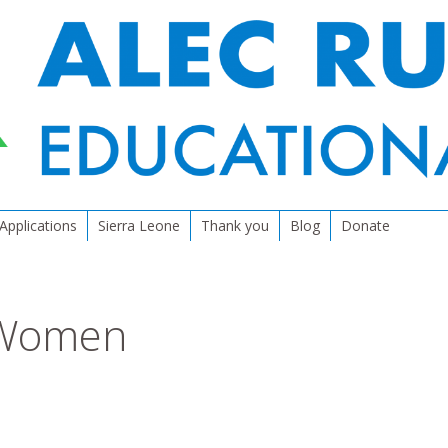
Applications
Sierra Leone
Thank you
Blog
Donate
 Women