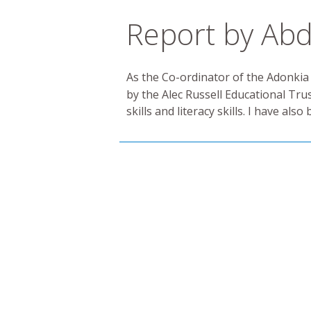
Report by Abd
As the Co-ordinator of the Adonkia
by the Alec Russell Educational Tru
skills and literacy skills. I have a