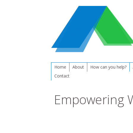
Home
About
How can you help?
Contact
Empowering