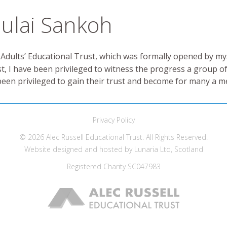
ulai Sankoh
 Adults’ Educational Trust, which was formally opened by m
st, I have been privileged to witness the progress a group of
lso been privileged to gain their trust and become for many a 
Privacy Policy
© 2026 Alec Russell Educational Trust. All Rights Reserved.
Website designed and hosted by
Lunaria Ltd, Scotland
Registered Charity
SC047983