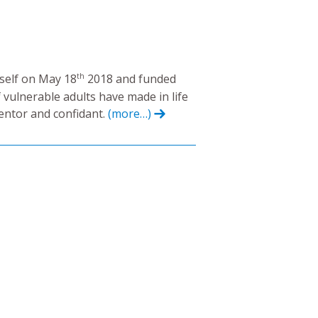
th
yself on May 18
2018 and funded
 vulnerable adults have made in life
mentor and confidant.
(more…)