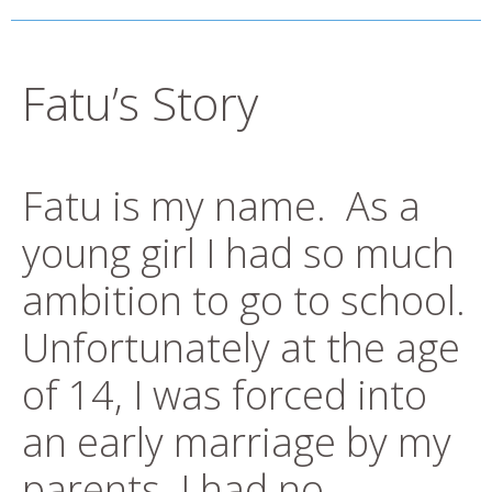
Fatu’s Story
Fatu is my name. As a
young girl I had so much
ambition to go to school.
Unfortunately at the age
of 14, I was forced into
an early marriage by my
parents. I had no