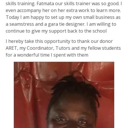
skills training. Fatmata our skills trainer was so good. I
even accompany her on her extra work to learn more.
Today I am happy to set up my own small business as
a seamstress and a gara tie designer. I am willing to
continue to give my support back to the school
I hereby take this opportunity to thank our donor
ARET, my Coordinator, Tutors and my fellow students
for a wonderful time I spent with them