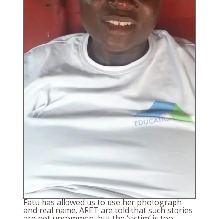
Fatu has allowed us to use her photograph
and real name. ARET are told that such stories
are not uncommon, but the ‘victim’ is too