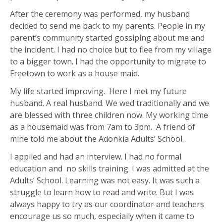
After the ceremony was performed, my husband
decided to send me back to my parents. People in my
parent’s community started gossiping about me and
the incident. I had no choice but to flee from my village
to a bigger town. I had the opportunity to migrate to
Freetown to work as a house maid.
My life started improving. Here I met my future
husband. A real husband. We wed traditionally and we
are blessed with three children now. My working time
as a housemaid was from 7am to 3pm. A friend of
mine told me about the Adonkia Adults’ School.
I applied and had an interview. I had no formal
education and no skills training. I was admitted at the
Adults’ School. Learning was not easy. It was such a
struggle to learn how to read and write. But I was
always happy to try as our coordinator and teachers
encourage us so much, especially when it came to