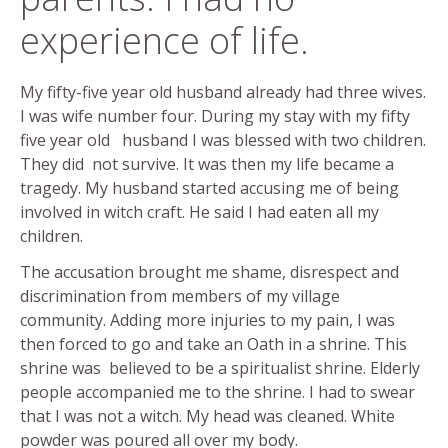
experience of life.
My fifty-five year old husband already had three wives.
I was wife number four. During my stay with my fifty
five year old husband I was blessed with two children.
They did not survive. It was then my life became a
tragedy. My husband started accusing me of being
involved in witch craft. He said I had eaten all my
children.
The accusation brought me shame, disrespect and
discrimination from members of my village
community. Adding more injuries to my pain, I was
then forced to go and take an Oath in a shrine. This
shrine was believed to be a spiritualist shrine. Elderly
people accompanied me to the shrine. I had to swear
that I was not a witch. My head was cleaned. White
powder was poured all over my body.