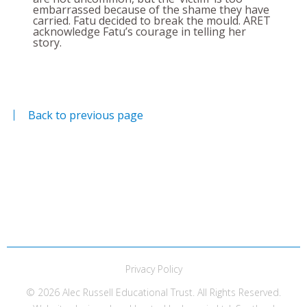
embarrassed because of the shame they have
carried. Fatu decided to break the mould. ARET
acknowledge Fatu’s courage in telling her
story.
Back to previous page
Privacy Policy
© 2026 Alec Russell Educational Trust. All Rights Reserved.