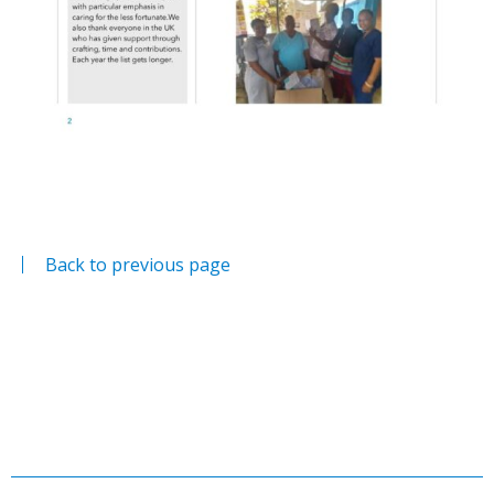
Back to previous page