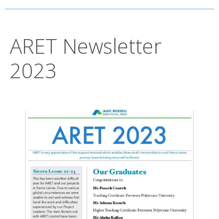
ARET Newsletter
2023